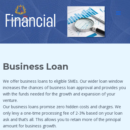
Skip
MAI
to
MEN
content
Business Loan
We offer business loans to eligible SMEs. Our wider loan window
increases the chances of business loan approval and provides you
with the funds needed for the growth and expansion of your
venture.
Our business loans promise zero hidden costs and charges. We
only levy a one-time processing fee of 2-3% based on your loan
ask and that’s all. This allows you to retain more of the principal
amount for business growth.