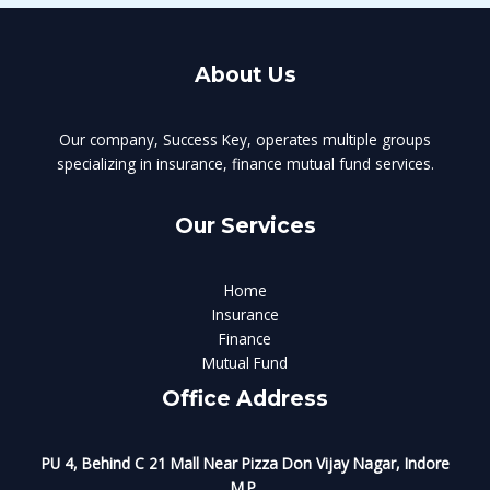
About Us
Our company, Success Key, operates multiple groups
specializing in insurance, finance mutual fund services.
Our Services
Home
Insurance
Finance
Mutual Fund
Office Address
PU 4, Behind C 21 Mall Near Pizza Don Vijay Nagar, Indore
M.P.