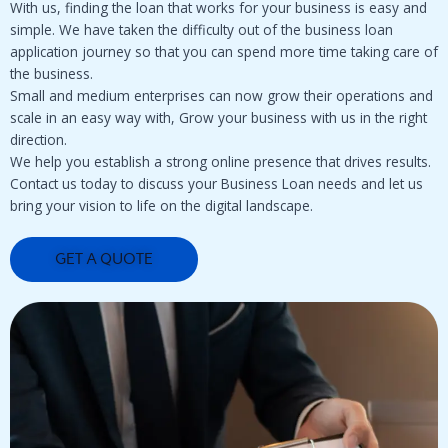
With us, finding the loan that works for your business is easy and
simple. We have taken the difficulty out of the business loan
application journey so that you can spend more time taking care of
the business.
Small and medium enterprises can now grow their operations and
scale in an easy way with, Grow your business with us in the right
direction.
We help you establish a strong online presence that drives results.
Contact us today to discuss your Business Loan needs and let us
bring your vision to life on the digital landscape.
GET A QUOTE