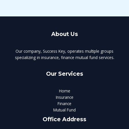
About Us
Our company, Success Key, operates multiple groups
specializing in insurance, finance mutual fund services.
Our Services
Home
Insurance
Finance
Mutual Fund
Office Address