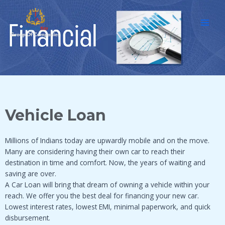
Skip
MAI
to
MEN
content
Vehicle Loan
Millions of Indians today are upwardly mobile and on the move.
Many are considering having their own car to reach their
destination in time and comfort. Now, the years of waiting and
saving are over.
A Car Loan will bring that dream of owning a vehicle within your
reach. We offer you the best deal for financing your new car.
Lowest interest rates, lowest EMI, minimal paperwork, and quick
disbursement.