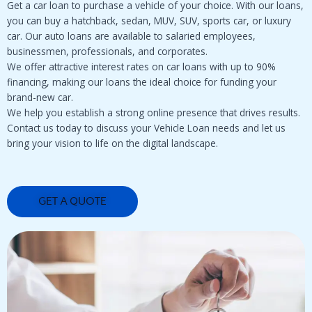
Get a car loan to purchase a vehicle of your choice. With our loans,
you can buy a hatchback, sedan, MUV, SUV, sports car, or luxury
car. Our auto loans are available to salaried employees,
businessmen, professionals, and corporates.
We offer attractive interest rates on car loans with up to 90%
financing, making our loans the ideal choice for funding your
brand-new car.
We help you establish a strong online presence that drives results.
Contact us today to discuss your Vehicle Loan needs and let us
bring your vision to life on the digital landscape.
GET A QUOTE