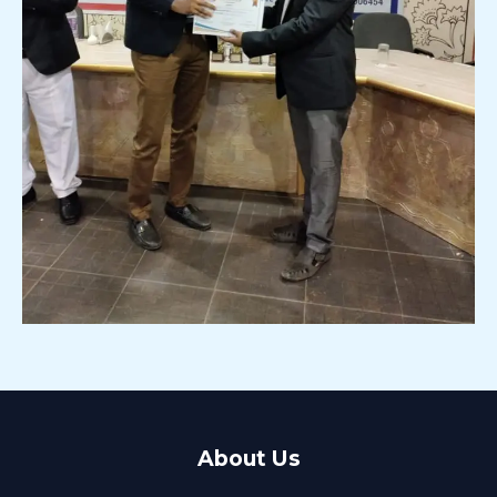
About Us