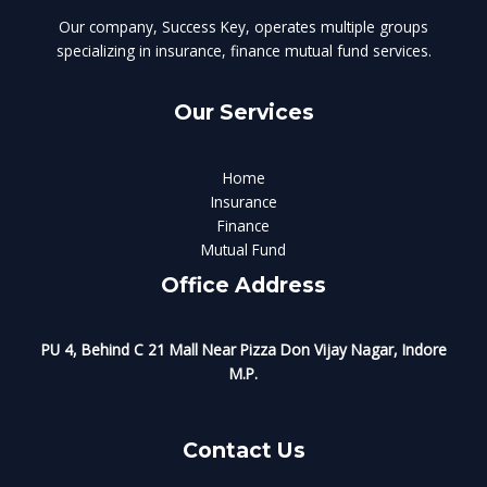
Our company, Success Key, operates multiple groups
specializing in insurance, finance mutual fund services.
Our Services
Home
Insurance
Finance
Mutual Fund
Office Address
PU 4, Behind C 21 Mall Near Pizza Don Vijay Nagar, Indore
M.P.
Contact Us